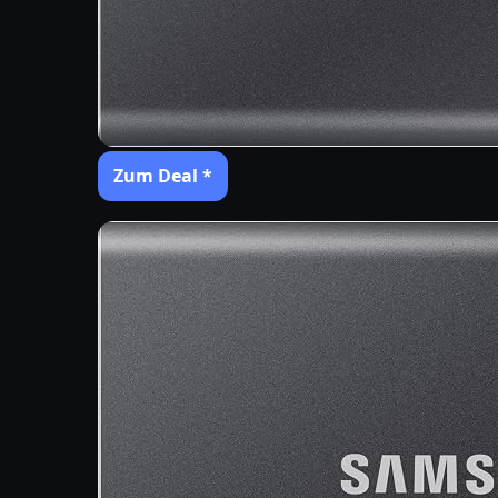
Zum Deal *