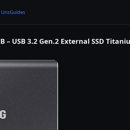
 Uns
Guides
TB – USB 3.2 Gen.2 External SSD Tita