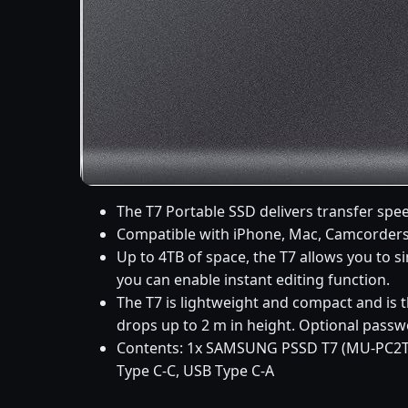
The T7 Portable SSD delivers transfer spee
Compatible with iPhone, Mac, Camcorders,
Up to 4TB of space, the T7 allows you to 
you can enable instant editing function.
The T7 is lightweight and compact and is t
drops up to 2 m in height. Optional passw
Contents: 1x SAMSUNG PSSD T7 (MU-PC2T0
Type C-C, USB Type C-A