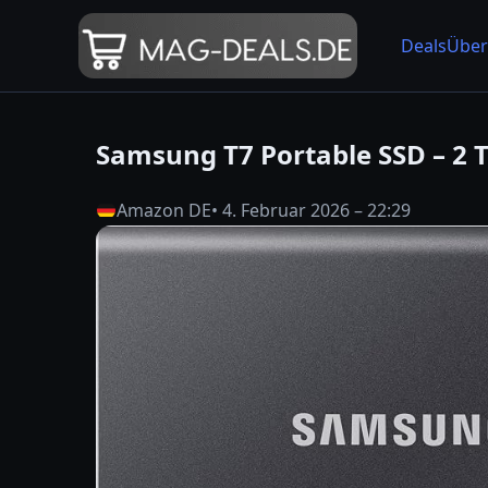
Deals
Über
Samsung T7 Portable SSD – 2 
Amazon DE
• 4. Februar 2026 – 22:29