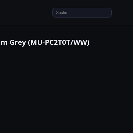
Search
for:
nium Grey (MU-PC2T0T/WW)