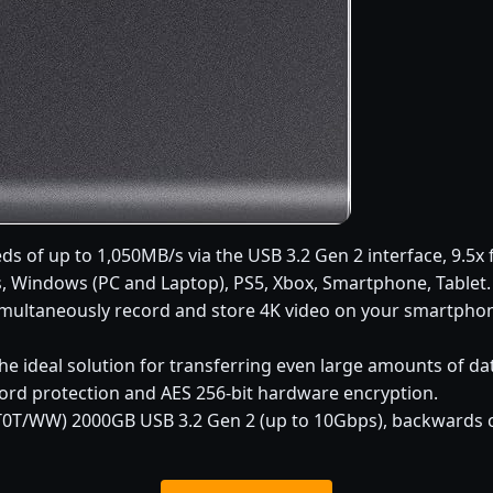
ds of up to 1,050MB/s via the USB 3.2 Gen 2 interface, 9.5x 
 Windows (PC and Laptop), PS5, Xbox, Smartphone, Tablet.
simultaneously record and store 4K video on your smartphone
he ideal solution for transferring even large amounts of da
ord protection and AES 256-bit hardware encryption.
T/WW) 2000GB USB 3.2 Gen 2 (up to 10Gbps), backwards co