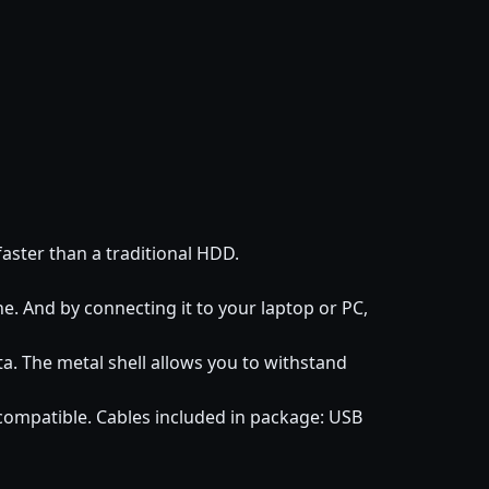
faster than a traditional HDD.
. And by connecting it to your laptop or PC,
ta. The metal shell allows you to withstand
mpatible. Cables included in package: USB